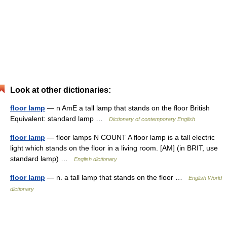
Look at other dictionaries:
floor lamp
— n AmE a tall lamp that stands on the floor British
Equivalent: standard lamp …
Dictionary of contemporary English
floor lamp
— floor lamps N COUNT A floor lamp is a tall electric
light which stands on the floor in a living room. [AM] (in BRIT, use
standard lamp) …
English dictionary
floor lamp
— n. a tall lamp that stands on the floor …
English World
dictionary