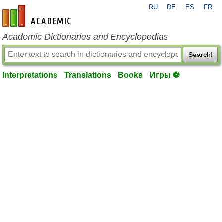
RU
DE
ES
FR
en-academic.com
Academic Dictionaries and Encyclopedias
Search!
Interpretations
Translations
Books
Игры ⚽