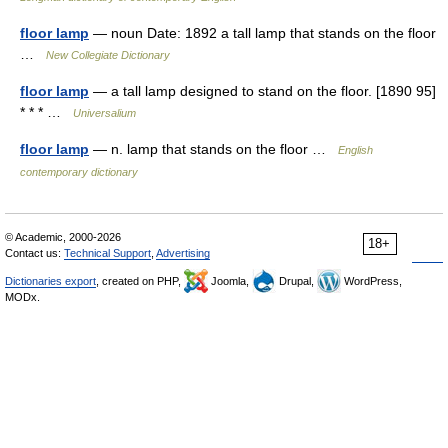
floor lamp
— noun Date: 1892 a tall lamp that stands on the floor
…
New Collegiate Dictionary
floor lamp
— a tall lamp designed to stand on the floor. [1890 95]
* * * …
Universalium
floor lamp
— n. lamp that stands on the floor …
English
contemporary dictionary
© Academic, 2000-2026
18+
Contact us:
Technical Support
,
Advertising
Dictionaries export
, created on PHP,
Joomla,
Drupal,
WordPress,
MODx.