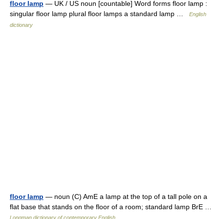
floor lamp
— UK / US noun [countable] Word forms floor lamp :
singular floor lamp plural floor lamps a standard lamp …
English
dictionary
floor lamp
— noun (C) AmE a lamp at the top of a tall pole on a
flat base that stands on the floor of a room; standard lamp BrE …
Longman dictionary of contemporary English