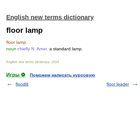
English new terms dictionary
floor lamp
floor lamp
noun
chiefly N. Amer.
a standard lamp.
English new terms dictionary
.
2014
.
Игры ⚽
Поможем написать курсовую
floodlit
floor leader