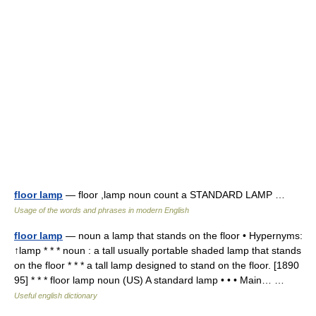
floor lamp
— floor ,lamp noun count a STANDARD LAMP …
Usage of the words and phrases in modern English
floor lamp
— noun a lamp that stands on the floor • Hypernyms:
↑lamp * * * noun : a tall usually portable shaded lamp that stands
on the floor * * * a tall lamp designed to stand on the floor. [1890
95] * * * floor lamp noun (US) A standard lamp • • • Main… …
Useful english dictionary